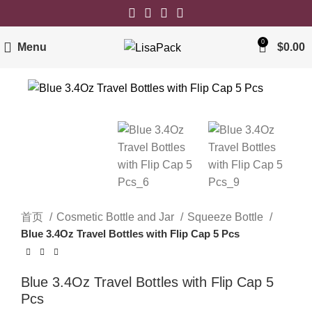
0
Menu
$
0.00
首页
Cosmetic Bottle and Jar
Squeeze Bottle
Blue 3.4Oz Travel Bottles with Flip Cap 5 Pcs
Blue 3.4Oz Travel Bottles with Flip Cap 5
Pcs