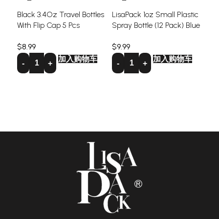
Black 3.4Oz Travel Bottles
LisaPack 1oz Small Plastic
With Flip Cap 5 Pcs
Spray Bottle (12 Pack) Blue
LIS
Per
$
8.99
$
9.99
Set
加入购物车
加入购物车
$
9.