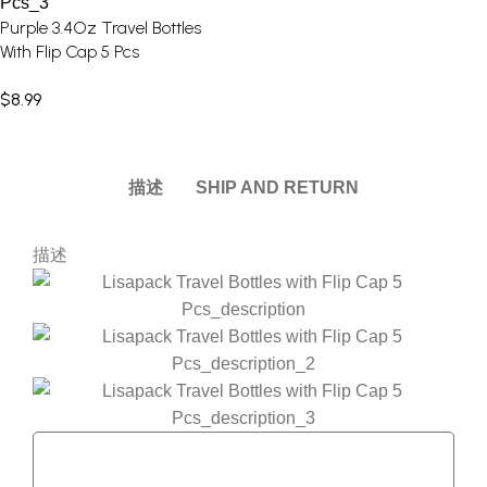
Purple 3.4Oz Travel Bottles
With Flip Cap 5 Pcs
$
8.99
描述
SHIP AND RETURN
描述