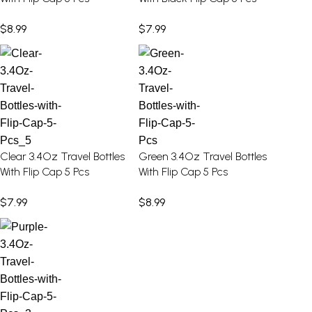
$
8.99
$
7.99
Clear 3.4Oz Travel Bottles
Green 3.4Oz Travel Bottles
With Flip Cap 5 Pcs
With Flip Cap 5 Pcs
$
7.99
$
8.99