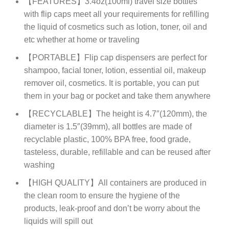
【FEATURES】3.4oz(100ml) travel size bottles
with flip caps meet all your requirements for refilling
the liquid of cosmetics such as lotion, toner, oil and
etc whether at home or traveling
【PORTABLE】Flip cap dispensers are perfect for
shampoo, facial toner, lotion, essential oil, makeup
remover oil, cosmetics. It is portable, you can put
them in your bag or pocket and take them anywhere
【RECYCLABLE】The height is 4.7″(120mm), the
diameter is 1.5″(39mm), all bottles are made of
recyclable plastic, 100% BPA free, food grade,
tasteless, durable, refillable and can be reused after
washing
【HIGH QUALITY】All containers are produced in
the clean room to ensure the hygiene of the
products, leak-proof and don’t be worry about the
liquids will spill out