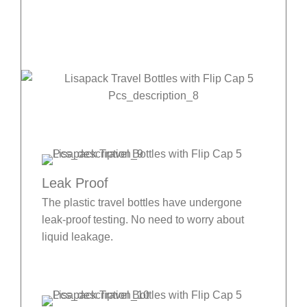
Leak Proof
The plastic travel bottles have undergone
leak-proof testing. No need to worry about
liquid leakage.