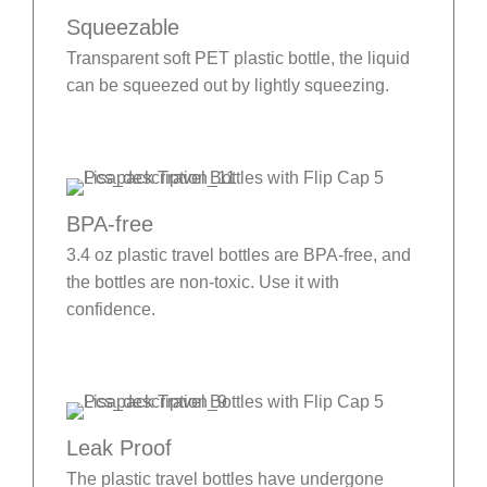
Squeezable
Transparent soft PET plastic bottle, the liquid
can be squeezed out by lightly squeezing.
BPA-free
3.4 oz plastic travel bottles are BPA-free, and
the bottles are non-toxic. Use it with
confidence.
Leak Proof
The plastic travel bottles have undergone