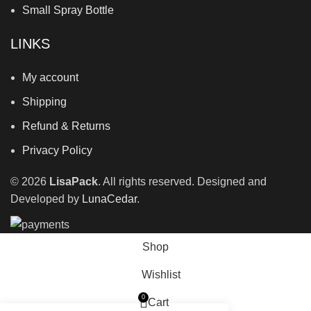
Small Spray Bottle
LINKS
My account
Shipping
Refund & Returns
Privacy Policy
©
2026
LisaPack
. All rights reserved. Designed and
Developed by
LunaCedar
.
Shop
Wishlist
0
Cart