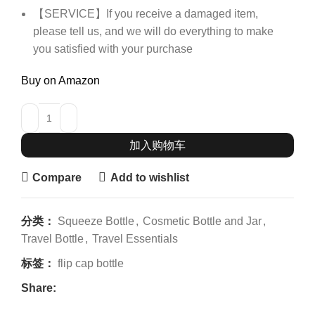
【SERVICE】If you receive a damaged item,
please tell us, and we will do everything to make
you satisfied with your purchase
Buy on Amazon
加入购物车
Compare
Add to wishlist
分类：
Squeeze Bottle
,
Cosmetic Bottle and Jar
,
Travel Bottle
,
Travel Essentials
标签：
flip cap bottle
Share: