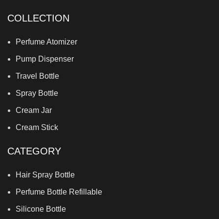
COLLECTION
Perfume Atomizer
Pump Dispenser
Travel Bottle
Spray Bottle
Cream Jar
Cream Stick
CATEGORY
Hair Spray Bottle
Perfume Bottle Refillable
Silicone Bottle