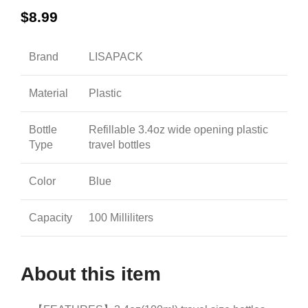
$
8.99
Brand
LISAPACK
Material
Plastic
Bottle
Refillable 3.4oz wide opening plastic
Type
travel bottles
Color
Blue
Capacity
100 Milliliters
About this item