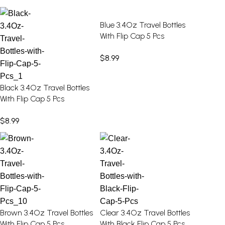
Blue 3.4Oz Travel Bottles
With Flip Cap 5 Pcs
$
8.99
Black 3.4Oz Travel Bottles
With Flip Cap 5 Pcs
$
8.99
Brown 3.4Oz Travel Bottles
Clear 3.4Oz Travel Bottles
With Flip Cap 5 Pcs
With Black Flip Cap 5 Pcs