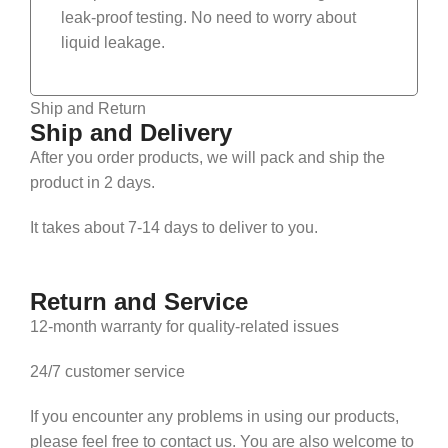
leak-proof testing. No need to worry about
liquid leakage.
Ship and Return
Ship and Delivery
After you order products, we will pack and ship the
product in 2 days.
It takes about 7-14 days to deliver to you.
Return and Service
12-month warranty for quality-related issues
24/7 customer service
If you encounter any problems in using our products,
please feel free to contact us. You are also welcome to