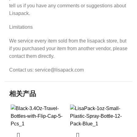
tell us if you have any comments or suggestions about
Lisapack.
Limitations
We service every item sold from the lisapack store, but
if you purchased your item from another vendor, please
contact them directly.
Contact us: service@lisapack.com
相关产品